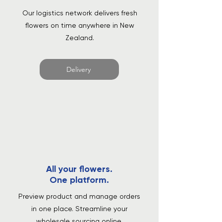
Our logistics network delivers fresh
flowers on time anywhere in New
Zealand.
Delivery
All your flowers.
One platform.
Preview product and manage orders
in one place. Streamline your
wholesale sourcing online.