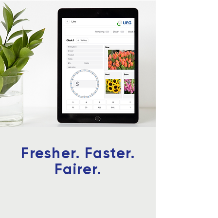
Fresher. Faster.
Fairer.