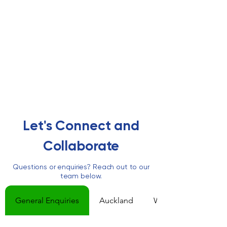
Let's Connect and
Collaborate
Questions or enquiries? Reach out to our
team below.
General Enquiries
Auckland
Wellington