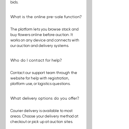
bids.
What is the online pre-sale function?
The platform lets you browse stock and 
buy flowers online before auction. It 
works on any device and connects with 
our auction and delivery systems.
Who do I contact for help?
Contact our support team through the 
website for help with registration, 
platform use, or logistics questions.
What delivery options do you offer?
Courier delivery is available to most 
areas. Choose your delivery method at 
checkout or pick up at auction sites. 