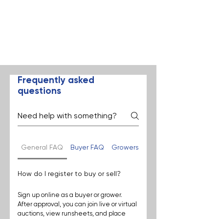
Frequently asked
questions
General FAQ
Buyer FAQ
Growers FAQ
How do I register to buy or sell?
Sign up online as a buyer or grower. 
After approval, you can join live or virtual 
auctions, view runsheets, and place 