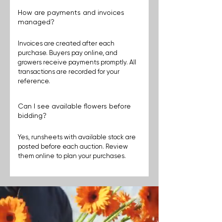
How are payments and invoices
managed?
Invoices are created after each 
purchase. Buyers pay online, and 
growers receive payments promptly. All 
transactions are recorded for your 
reference.
Can I see available flowers before
bidding?
Yes, runsheets with available stock are 
posted before each auction. Review 
them online to plan your purchases.