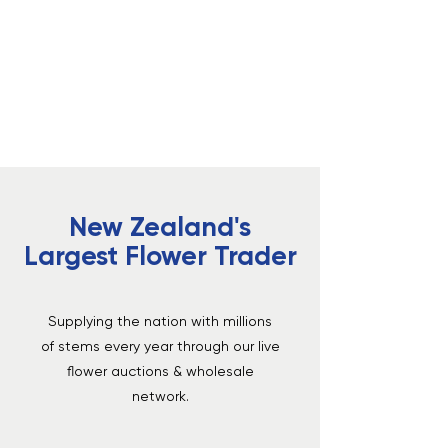
Dedicated Support
Real people and practical guides to help
growers and buyers.
New Zealand's
Largest Flower Trader
Supplying the nation with millions
of stems every year through our live
flower auctions & wholesale
network.