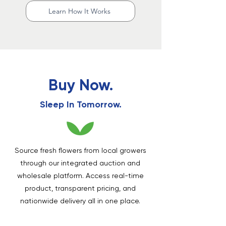
Learn How It Works
Buy Now.
Sleep In Tomorrow.
Source fresh flowers from local growers
through our integrated auction and
wholesale platform. Access real-time
product, transparent pricing, and
nationwide delivery all in one place.