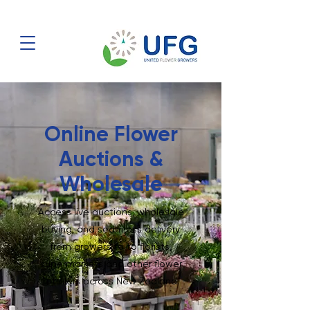
Online Flower
Auctions &
Wholesale
Access live auctions, wholesale
buying, and seamless delivery
from growers to to florists,
supermarkets and other flower
retailers across New Zealand.