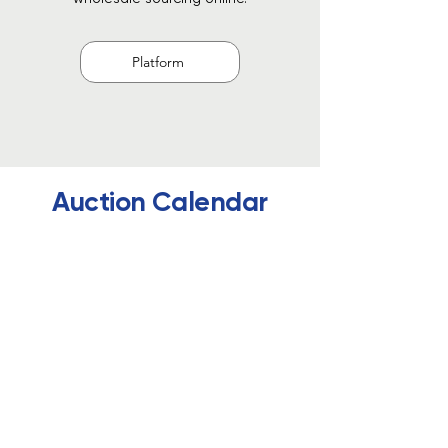
Platform
Auction Calendar