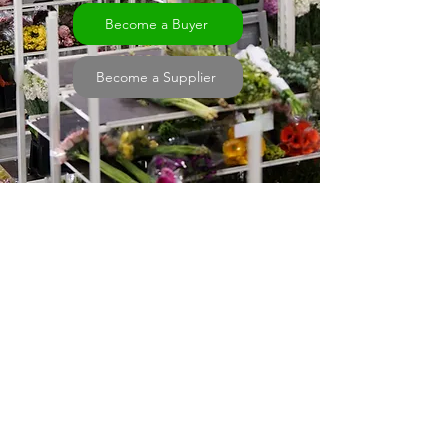
Become a Buyer
Become a Supplier
Trusted Marketplace
Connecting New Zealand flower Growers
to buyers nationwide using reliable sales
technology.