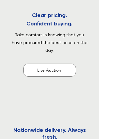
Clear pricing.
Confident buying.
Take comfort in knowing that you
have procured the best price on the
day.
Live Auction
Nationwide delivery. Always
fresh.