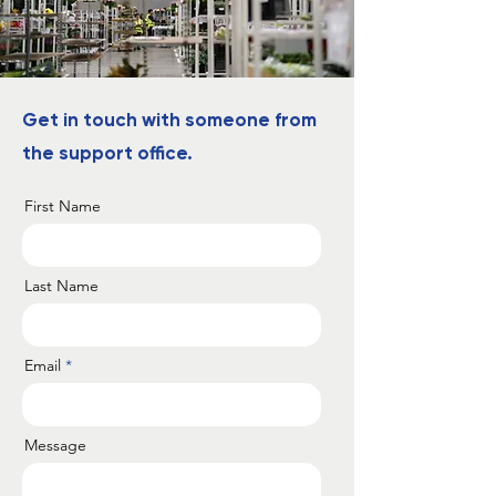
Get in touch with someone from
the support office.
First Name
Last Name
Email
Message