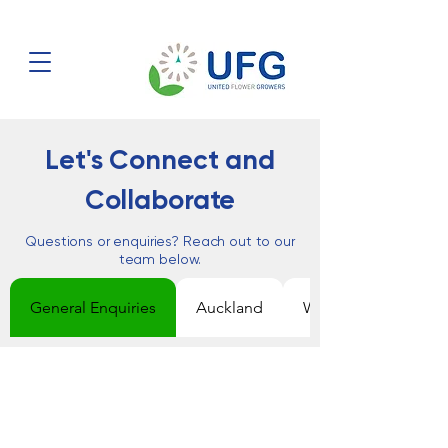
Let's Connect and
Collaborate
Questions or enquiries? Reach out to our
team below.
General Enquiries
Auckland
Wellington