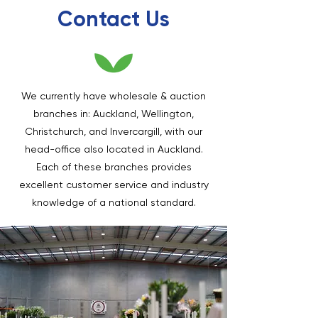
Contact Us
We currently have wholesale & auction
branches in: Auckland, Wellington,
Christchurch, and Invercargill, with our
head-office also located in Auckland.
Each of these branches provides
excellent customer service and industry
knowledge of a national standard.