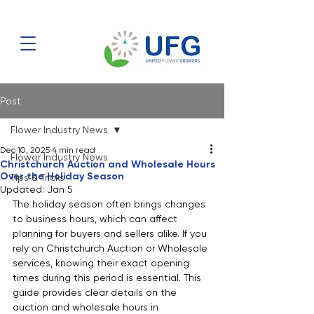
Post
Flower Industry News
Dec 10, 2025
4 min read
Flower Industry News
Christchurch Auction and Wholesale Hours
Over the Holiday Season
Tips & Tricks
Updated:
Jan 5
The holiday season often brings changes 
to business hours, which can affect 
planning for buyers and sellers alike. If you 
rely on Christchurch Auction or Wholesale 
services, knowing their exact opening 
times during this period is essential. This 
guide provides clear details on the 
auction and wholesale hours in 