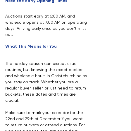
Note the Early Opening Times
Auctions start early at 6:00 AM, and 
wholesale opens at 7:00 AM on operating 
days. Arriving early ensures you don’t miss 
out.
What This Means for You
The holiday season can disrupt usual 
routines, but knowing the exact auction 
and wholesale hours in Christchurch helps 
you stay on track. Whether you are a 
regular buyer, seller, or just need to return 
buckets, these dates and times are 
crucial.
Make sure to mark your calendar for the 
22nd and 29th of December if you want 
to return buckets or attend auctions. For 