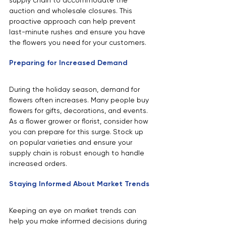
supply chain to accommodate the 
auction and wholesale closures. This 
proactive approach can help prevent 
last-minute rushes and ensure you have 
the flowers you need for your customers.
Preparing for Increased Demand
During the holiday season, demand for 
flowers often increases. Many people buy 
flowers for gifts, decorations, and events. 
As a flower grower or florist, consider how 
you can prepare for this surge. Stock up 
on popular varieties and ensure your 
supply chain is robust enough to handle 
increased orders.
Staying Informed About Market Trends
Keeping an eye on market trends can 
help you make informed decisions during 