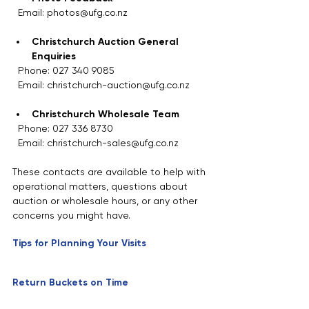
  Email: photos@ufg.co.nz
Christchurch Auction General 
Enquiries
  Phone: 027 340 9085  
  Email: christchurch-auction@ufg.co.nz
Christchurch Wholesale Team
  Phone: 027 336 8730  
  Email: christchurch-sales@ufg.co.nz
These contacts are available to help with 
operational matters, questions about 
auction or wholesale hours, or any other 
concerns you might have.
Tips for Planning Your Visits
Return Buckets on Time