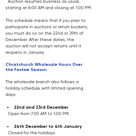
  Auction resumes business as usual, 
starting at 6:00 AM and closing at 1:00 PM.
This schedule means that if you plan to 
participate in auctions or return buckets, 
you must do so on the 22nd or 29th of 
December. After these dates, the 
auction will not accept returns until it 
reopens in January.
Christchurch Wholesale Hours Over 
the Festive Season
The wholesale branch also follows a 
holiday schedule, with limited opening 
days:
22nd and 23rd December
  Open from 7:00 AM to 1:00 PM.
24th December to 4th January
  Closed for the holidays.