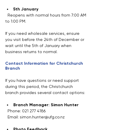
5th January
  Reopens with normal hours from 7:00 AM 
to 1:00 PM.
If you need wholesale services, ensure 
you visit before the 24th of December or 
wait until the 5th of January when 
business returns to normal.
Contact Information for Christchurch 
Branch
If you have questions or need support 
during this period, the Christchurch 
branch provides several contact options:
Branch Manager: Simon Hunter
  Phone: 021 277 4186  
  Email: simon.hunter@ufg.co.nz
Photo Feedback