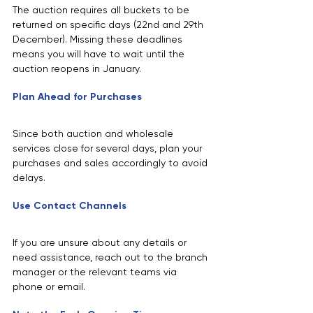
The auction requires all buckets to be 
returned on specific days (22nd and 29th 
December). Missing these deadlines 
means you will have to wait until the 
auction reopens in January.
Plan Ahead for Purchases
Since both auction and wholesale 
services close for several days, plan your 
purchases and sales accordingly to avoid 
delays.
Use Contact Channels
If you are unsure about any details or 
need assistance, reach out to the branch 
manager or the relevant teams via 
phone or email.