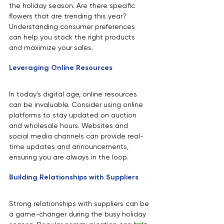
the holiday season. Are there specific 
flowers that are trending this year? 
Understanding consumer preferences 
can help you stock the right products 
and maximize your sales.
Leveraging Online Resources
In today's digital age, online resources 
can be invaluable. Consider using online 
platforms to stay updated on auction 
and wholesale hours. Websites and 
social media channels can provide real-
time updates and announcements, 
ensuring you are always in the loop.
Building Relationships with Suppliers
Strong relationships with suppliers can be 
a game-changer during the busy holiday 