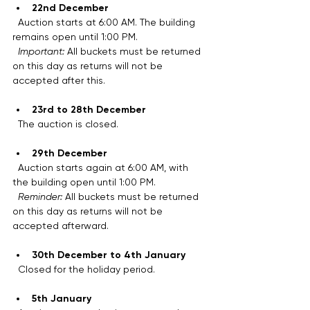
22nd December
  Auction starts at 6:00 AM. The building 
remains open until 1:00 PM.  
Important:
 All buckets must be returned 
on this day as returns will not be 
accepted after this.
23rd to 28th December
  The auction is closed.
29th December
  Auction starts again at 6:00 AM, with 
the building open until 1:00 PM.  
Reminder:
 All buckets must be returned 
on this day as returns will not be 
accepted afterward.
30th December to 4th January
  Closed for the holiday period.
5th January