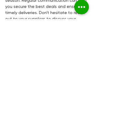
season. Regular communication can help 
you secure the best deals and ensure 
timely deliveries. Don't hesitate to reach 
out to your suppliers to discuss your 
needs and expectations.
Final Thoughts
Navigating the holiday season can be 
challenging, but with the right information 
and preparation, you can make it a 
successful time for your business. 
Remember to stay informed about 
auction and wholesale hours, plan your 
visits accordingly, and leverage your 
relationships with suppliers. By doing so, 
you can ensure that your flower business 
thrives during this festive period.
By planning ahead and using the 
provided contact details, you can 