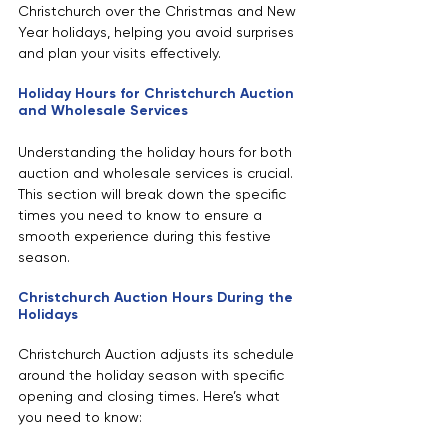
Christchurch over the Christmas and New 
Year holidays, helping you avoid surprises 
and plan your visits effectively.
Holiday Hours for Christchurch Auction 
and Wholesale Services
Understanding the holiday hours for both 
auction and wholesale services is crucial. 
This section will break down the specific 
times you need to know to ensure a 
smooth experience during this festive 
season.
Christchurch Auction Hours During the 
Holidays
Christchurch Auction adjusts its schedule 
around the holiday season with specific 
opening and closing times. Here’s what 
you need to know: