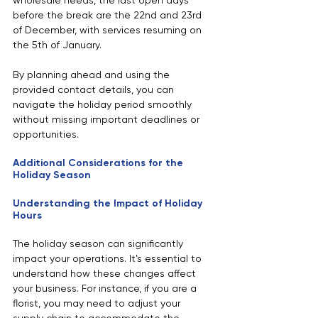
wholesale needs, the last open days 
before the break are the 22nd and 23rd 
of December, with services resuming on 
the 5th of January.
By planning ahead and using the 
provided contact details, you can 
navigate the holiday period smoothly 
without missing important deadlines or 
opportunities.
Additional Considerations for the 
Holiday Season
Understanding the Impact of Holiday 
Hours
The holiday season can significantly 
impact your operations. It's essential to 
understand how these changes affect 
your business. For instance, if you are a 
florist, you may need to adjust your 