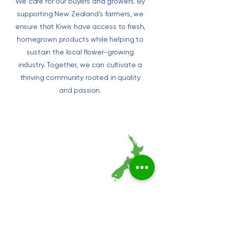
We care for our buyers and growers. By
supporting New Zealand's farmers, we
ensure that Kiwis have access to fresh,
homegrown products while helping to
sustain the local flower-growing
industry. Together, we can cultivate a
thriving community rooted in quality
and passion.
Marketplace
Auction Calendar
Live Auctions
Supermarkets​​
Wholesale Shop
Help
Auckland Store
FAQs for Buyers
Wellington Store
FAQ for Growers