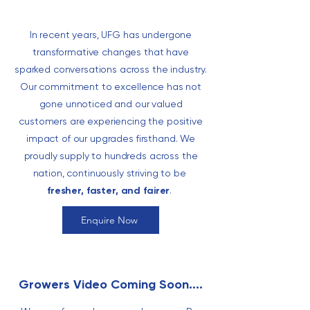
In recent years, UFG has undergone
transformative changes that have
sparked conversations across the industry.
Our commitment to excellence has not
gone unnoticed and our valued
customers are experiencing the positive
impact of our upgrades firsthand. We
proudly supply to hundreds across the
nation,
continuously striving to be
fresher, faster, and fairer
.
Enquire Now
Growers Video Coming Soon....