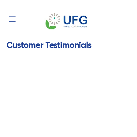
Customer Testimonials